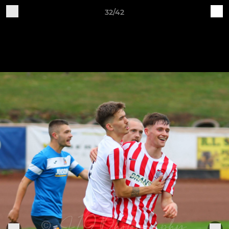
32/42