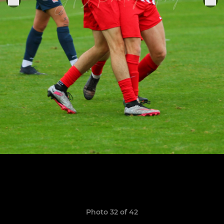
Photo 32 of 42