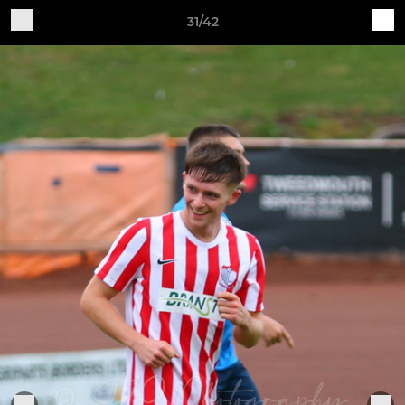
31/42