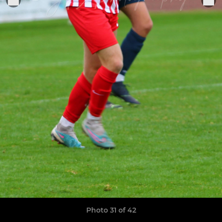
Photo 31 of 42