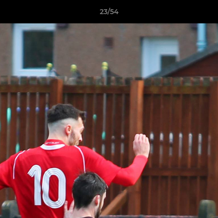
23/54